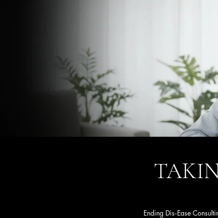
TAKIN
Ending Dis‑Ease Consultin