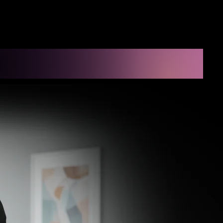
 LLC
ect