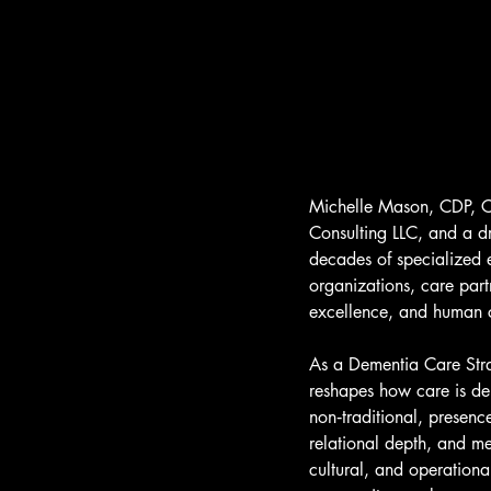
Michelle Mason, CDP, C
Consulting LLC, and a dr
decades of specialized e
organizations, care par
excellence, and human co
As a Dementia Care Strat
reshapes how care is de
non‑traditional, presenc
relational depth, and m
cultural, and operationa