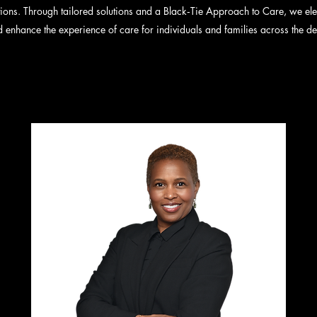
ions. Through tailored solutions and a Black‑Tie Approach to Care, we elev
 enhance the experience of care for individuals and families across the d