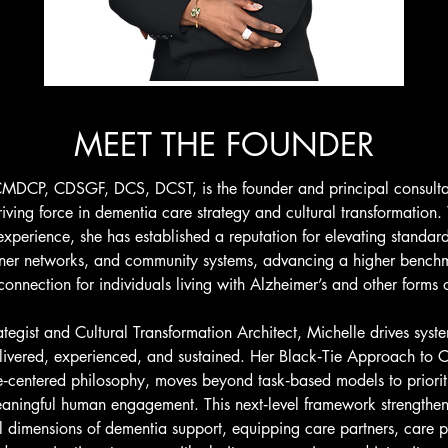
MEET THE FOUNDER
MDCP, CDSGF, DCS, DCST, is the founder and principal consulta
iving force in dementia care strategy and cultural transformation
xperience, she has established a reputation for elevating standar
tner networks, and community systems, advancing a higher benchm
nnection for individuals living with Alzheimer’s and other forms 
egist and Cultural Transformation Architect, Michelle drives syst
livered, experienced, and sustained. Her Black‑Tie Approach to Ca
e‑centered philosophy, moves beyond task‑based models to priorit
eaningful human engagement. This next‑level framework strengthen
l dimensions of dementia support, equipping care partners, care pr