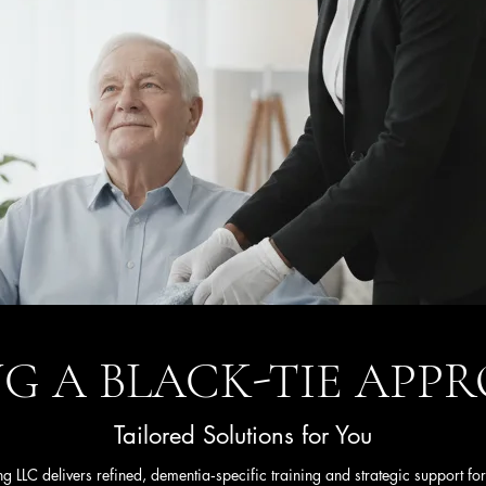
G A BLACK-TIE AP
Tailored Solutions for You
g LLC delivers refined, dementia‑specific training and strategic support for