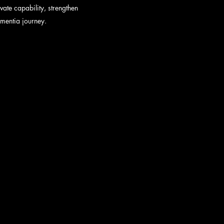
ate capability, strengthen
ementia journey.