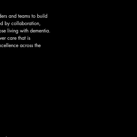
ders and teams to build
ed by collaboration,
ose living with dementia.
er care that is
xcellence across the