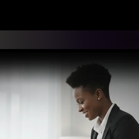
ING DIS-EASE CONSULTING
 Partnerships
Recognitions
Resources
Gallery
Conn