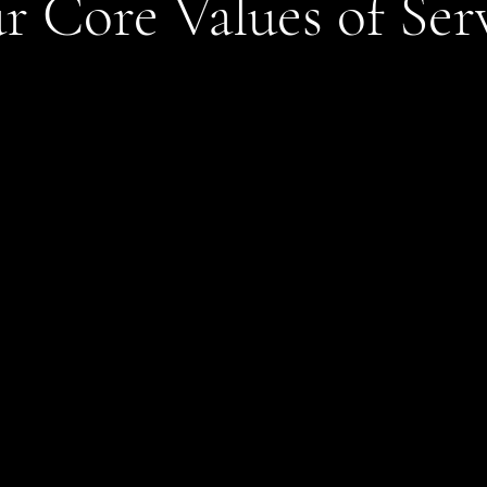
r Core Values of Ser