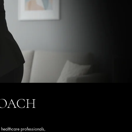
PROACH
 healthcare professionals,