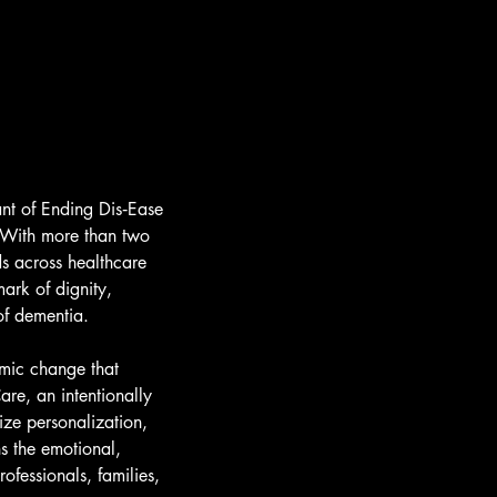
nt of Ending Dis‑Ease
. With more than two
ds across healthcare
ark of dignity,
of dementia.
emic change that
re, an intentionally
ize personalization,
s the emotional,
ofessionals, families,