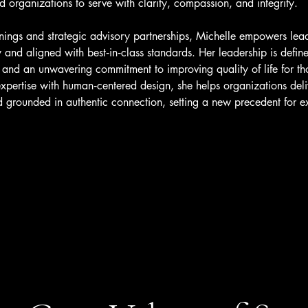
organizations to serve with clarity, compassion, and integrity.
inings and strategic advisory partnerships, Michelle empowers lea
ty and aligned with best‑in‑class standards. Her leadership is defin
, and an unwavering commitment to improving quality of life for th
expertise with human‑centered design, she helps organizations deliv
nd grounded in authentic connection, setting a new precedent for e