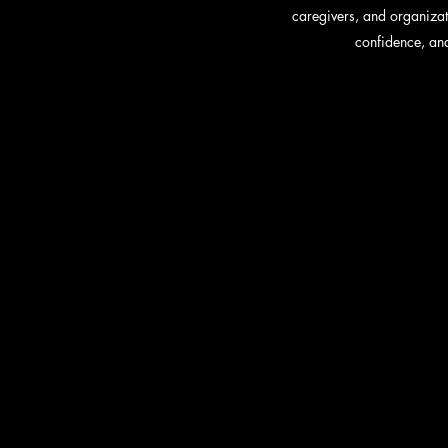
caregivers, and organizat
confidence, and