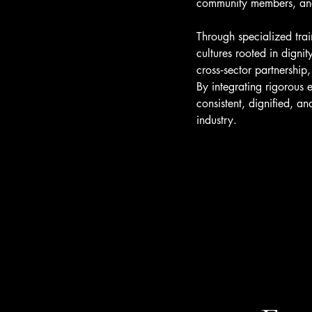
community members, and 
Through specialized tra
cultures rooted in digni
cross‑sector partnership
By integrating rigorous 
consistent, dignified, a
industry.