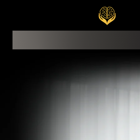
END
Welcome
Exclusive Services
Signature